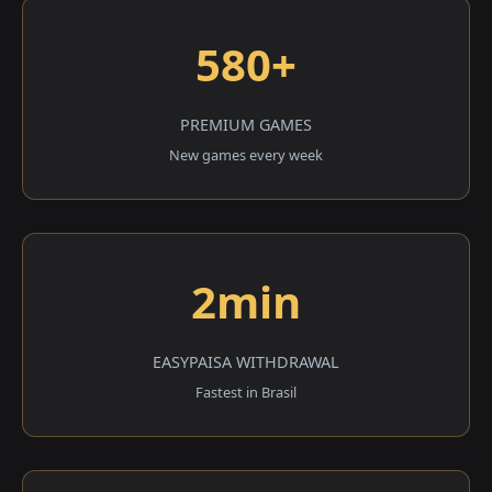
580+
PREMIUM GAMES
New games every week
2min
EASYPAISA WITHDRAWAL
Fastest in Brasil