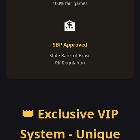
100% fair games
🏦
SBP Approved
State Bank of Brasil
PK Regulation
👑 Exclusive VIP
System - Unique