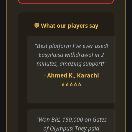
💬 What our players say
"Best platform I've ever used!
EasyPaisa withdrawal in 2
minutes, amazing support!"
- Ahmed K., Karachi
⭐⭐⭐⭐⭐
"Won BRL 150,000 on Gates
of Olympus! They paid