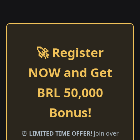
🚀 Register
NOW and Get
BRL 50,000
Bonus!
⏰
LIMITED TIME OFFER!
Join over