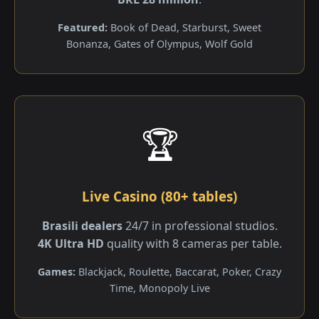
Featured:
Book of Dead, Starburst, Sweet
Bonanza, Gates of Olympus, Wolf Gold
🏆
Live Casino (80+ tables)
Brasili dealers
24/7 in professional studios.
4K Ultra HD
quality with 8 cameras per table.
Games:
Blackjack, Roulette, Baccarat, Poker, Crazy
Time, Monopoly Live