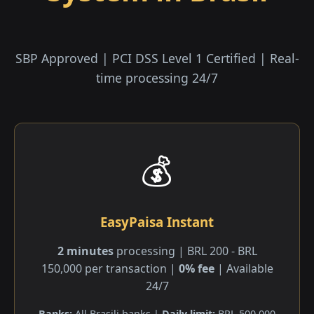
SBP Approved | PCI DSS Level 1 Certified | Real-
time processing 24/7
💰
EasyPaisa Instant
2 minutes
processing | BRL 200 - BRL
150,000 per transaction |
0% fee
| Available
24/7
Banks:
All Brasili banks |
Daily limit:
BRL 500,000