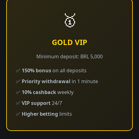
🥇
GOLD VIP
Minimum deposit: BRL 5,000
✅
150% bonus
on all deposits
✅
Priority withdrawal
in 1 minute
✅
10% cashback
weekly
✅
VIP support
24/7
✅
Higher betting
limits