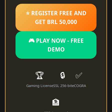
⭐ REGISTER FREE AND
GET BRL 50,000
🎮 PLAY NOW - FREE
DEMO
🏆
🔒
✅
Gaming License
SSL 256-bit
eCOGRA
🏦