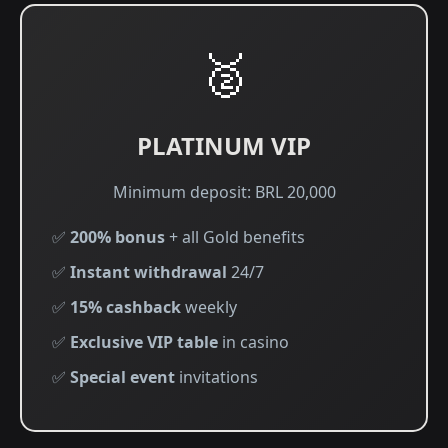
🥈
PLATINUM VIP
Minimum deposit: BRL 20,000
✅
200% bonus
+ all Gold benefits
✅
Instant withdrawal
24/7
✅
15% cashback
weekly
✅
Exclusive VIP table
in casino
✅
Special event
invitations