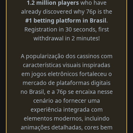
1.2 million players
who have
already discovered why 76p is the
#1 betting platform in Brasil
.
Registration in 30 seconds, first
withdrawal in 2 minutes!
A popularização dos cassinos com
características visuais inspiradas
em jogos eletrônicos fortaleceu o
mercado de plataformas digitais
no Brasil, e a 76p se encaixa nesse
cenário ao fornecer uma
experiência integrada com
elementos modernos, incluindo
animações detalhadas, cores bem