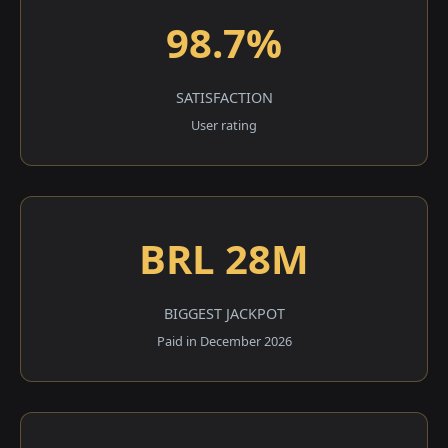
98.7%
SATISFACTION
User rating
BRL 28M
BIGGEST JACKPOT
Paid in December 2026