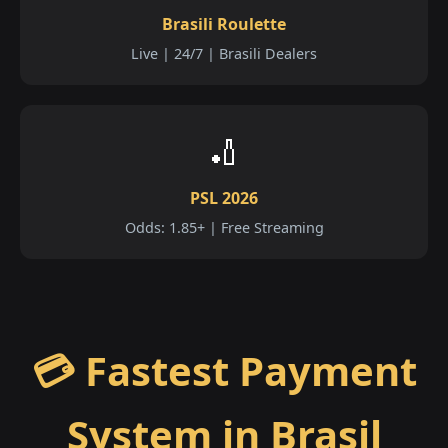
Brasili Roulette
Live | 24/7 | Brasili Dealers
🏏
PSL 2026
Odds: 1.85+ | Free Streaming
💳 Fastest Payment
System in Brasil