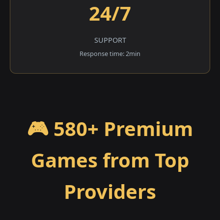
24/7
SUPPORT
Response time: 2min
🎮 580+ Premium
Games from Top
Providers