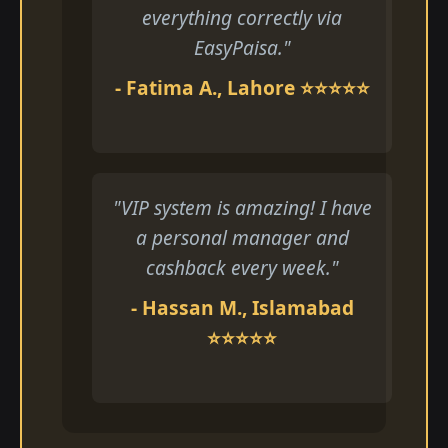
everything correctly via
EasyPaisa."
- Fatima A., Lahore ⭐⭐⭐⭐⭐
"VIP system is amazing! I have
a personal manager and
cashback every week."
- Hassan M., Islamabad
⭐⭐⭐⭐⭐