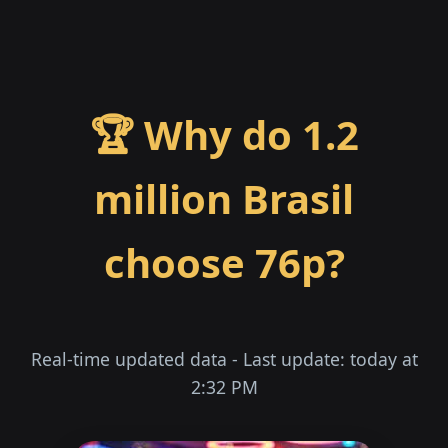
🏆 Why do 1.2
million Brasil
choose 76p?
Real-time updated data - Last update: today at
2:32 PM