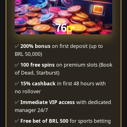
✅
200% bonus
on first deposit (up to
BRL 50,000)
✅
100 free spins
on premium slots (Book
of Dead, Starburst)
✅
15% cashback
in first 48 hours with
no rollover
✅
Immediate VIP access
with dedicated
manager 24/7
✅
Free bet of BRL 500
for sports betting