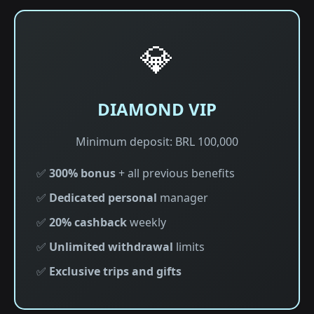
💎
DIAMOND VIP
Minimum deposit: BRL 100,000
✅
300% bonus
+ all previous benefits
✅
Dedicated personal
manager
✅
20% cashback
weekly
✅
Unlimited withdrawal
limits
✅
Exclusive trips and gifts