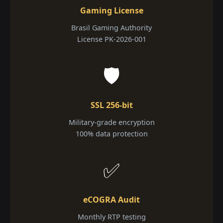
Gaming License
Brasil Gaming Authority
License PK-2026-001
🛡️
SSL 256-bit
Military-grade encryption
100% data protection
✅
eCOGRA Audit
Monthly RTP testing