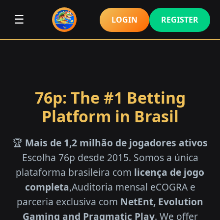
☰
LOGIN
REGISTER
76p: The #1 Betting
Platform in Brasil
🏆
Mais de 1,2 milhão de jogadores ativos
Escolha 76p desde 2015. Somos a única
plataforma brasileira com
licença de jogo
completa
,Auditoria mensal eCOGRA e
parceria exclusiva com
NetEnt, Evolution
Gaming and Pragmatic Play
. We offer