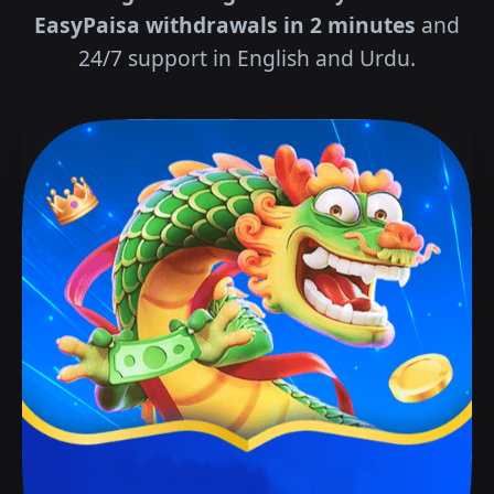
EasyPaisa withdrawals in 2 minutes
and
24/7 support in English and Urdu.