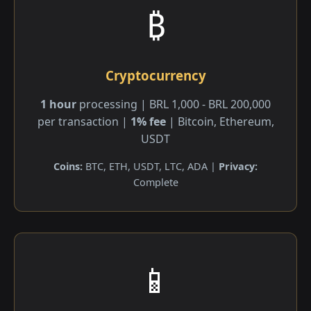
₿
Cryptocurrency
1 hour
processing | BRL 1,000 - BRL 200,000
per transaction |
1% fee
| Bitcoin, Ethereum,
USDT
Coins:
BTC, ETH, USDT, LTC, ADA |
Privacy:
Complete
📱