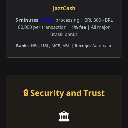
JazzCash
5 minutes
755Bet
processing | BRL 300 - BRL
80,000 per transaction |
1% fee
| All major
Brasili banks
Banks:
HBL, UBL, MCB, ABL |
Receipt:
Automatic
🔒 Security and Trust
🏛️