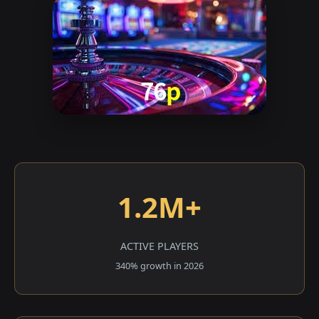
1.2M+
ACTIVE PLAYERS
340% growth in 2026