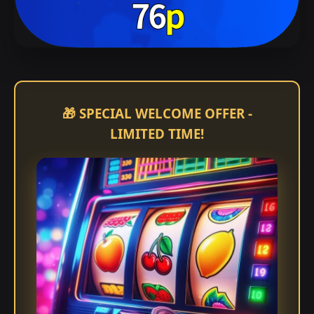
🎁 SPECIAL WELCOME OFFER -
LIMITED TIME!