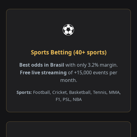
⚽
Sports Betting (40+ sports)
Best odds in Brasil
with only 3.2% margin.
Free live streaming
of +15,000 events per
month.
Sports:
Football, Cricket, Basketball, Tennis, MMA,
F1, PSL, NBA