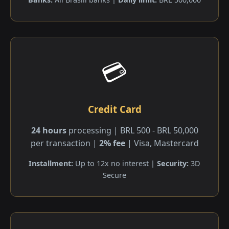
💳
Credit Card
24 hours
processing | BRL 500 - BRL 50,000
per transaction |
2% fee
| Visa, Mastercard
Installment:
Up to 12x no interest |
Security:
3D
Secure