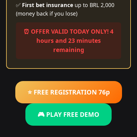
✅
First bet insurance
up to BRL 2,000
(money back if you lose)
⏰ OFFER VALID TODAY ONLY! 4
hours and 23 minutes
remaining
⭐ FREE REGISTRATION 76p
🎮 PLAY FREE DEMO