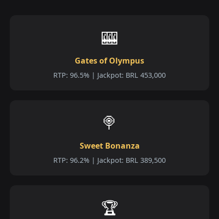
🎰
Gates of Olympus
RTP: 96.5% | Jackpot: BRL 453,000
🍭
Sweet Bonanza
RTP: 96.2% | Jackpot: BRL 389,500
🏆