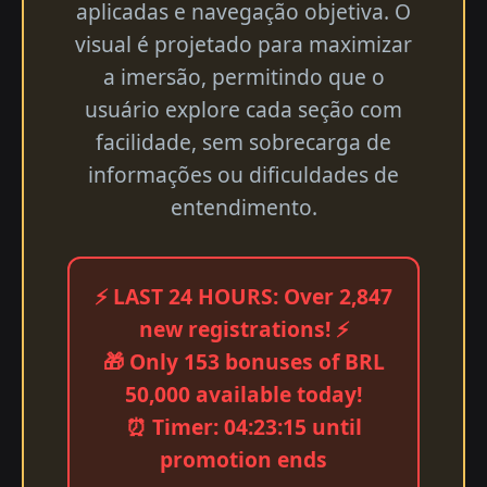
aplicadas e navegação objetiva. O
visual é projetado para maximizar
a imersão, permitindo que o
usuário explore cada seção com
facilidade, sem sobrecarga de
informações ou dificuldades de
entendimento.
⚡ LAST 24 HOURS: Over 2,847
new registrations! ⚡
🎁 Only 153 bonuses of BRL
50,000 available today!
⏰ Timer: 04:23:15 until
promotion ends