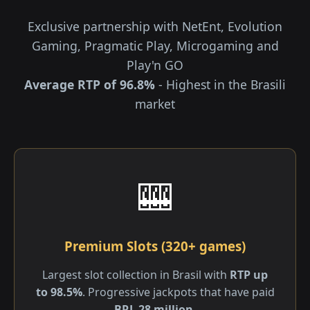
Exclusive partnership with NetEnt, Evolution
Gaming, Pragmatic Play, Microgaming and
Play'n GO
Average RTP of 96.8%
- Highest in the Brasili
market
🎰
Premium Slots (320+ games)
Largest slot collection in Brasil with
RTP up
to 98.5%
. Progressive jackpots that have paid
BRL 28 million
.