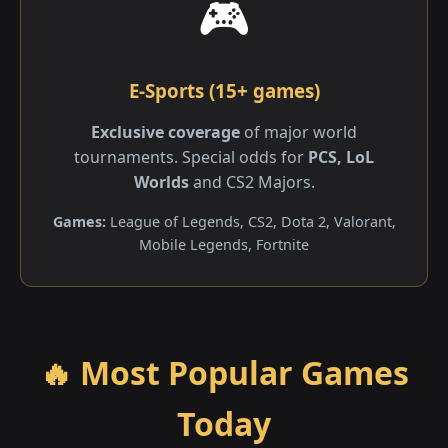
🎮
E-Sports (15+ games)
Exclusive coverage
of major world
tournaments. Special odds for
PCS, LoL
Worlds
and CS2 Majors.
Games:
League of Legends, CS2, Dota 2, Valorant,
Mobile Legends, Fortnite
🔥 Most Popular Games
Today