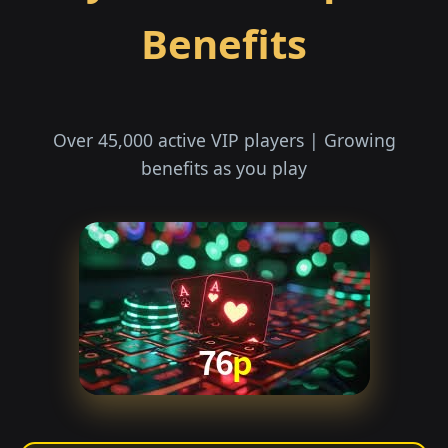
Benefits
Over 45,000 active VIP players | Growing
benefits as you play