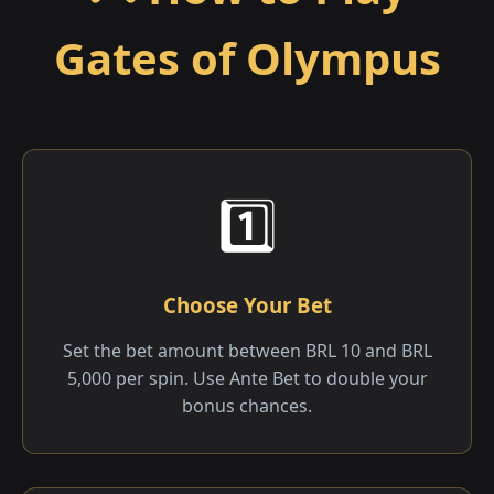
Gates of Olympus
1️⃣
Choose Your Bet
Set the bet amount between BRL 10 and BRL
5,000 per spin. Use Ante Bet to double your
bonus chances.