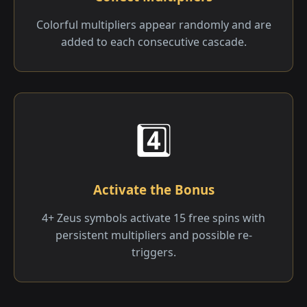
Colorful multipliers appear randomly and are
added to each consecutive cascade.
4️⃣
Activate the Bonus
4+ Zeus symbols activate 15 free spins with
persistent multipliers and possible re-
triggers.