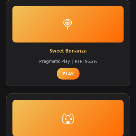
🍭
Sweet Bonanza
Pragmatic Play | RTP: 96.2%
PLAY
🐺