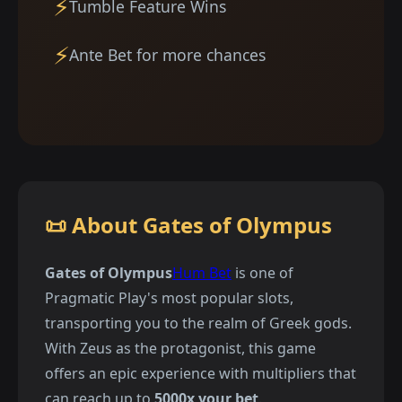
Tumble Feature Wins
Ante Bet for more chances
📜 About Gates of Olympus
Gates of Olympus
Hum Bet
is one of
Pragmatic Play's most popular slots,
transporting you to the realm of Greek gods.
With Zeus as the protagonist, this game
offers an epic experience with multipliers that
can reach up to
5000x your bet
.