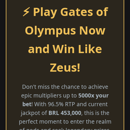
⚡ Play Gates of
Olympus Now
and Win Like
Zeus!
Don't miss the chance to achieve
epic multipliers up to
5000x your
bet
! With 96.5% RTP and current
jackpot of
BRL 453,000
, this is the
perfect moment to enter the realm