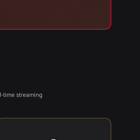
al-time streaming