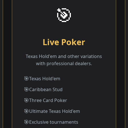
🎯
Live Poker
Texas Hold'em and other variations
with professional dealers.
Texas Hold'em
Caribbean Stud
Three Card Poker
Ultimate Texas Hold'em
Exclusive tournaments