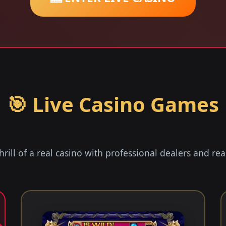
🎯 Live Casino Games
hrill of a real casino with professional dealers and re