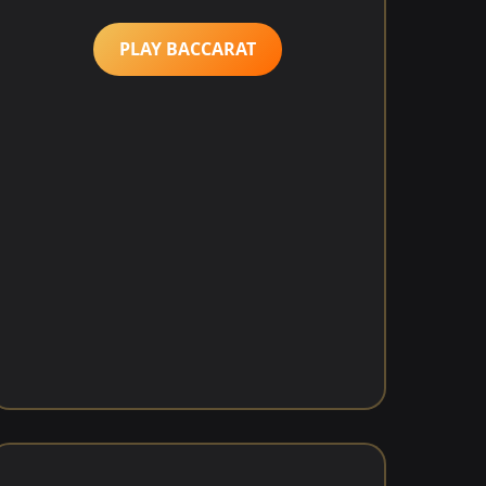
PLAY BACCARAT