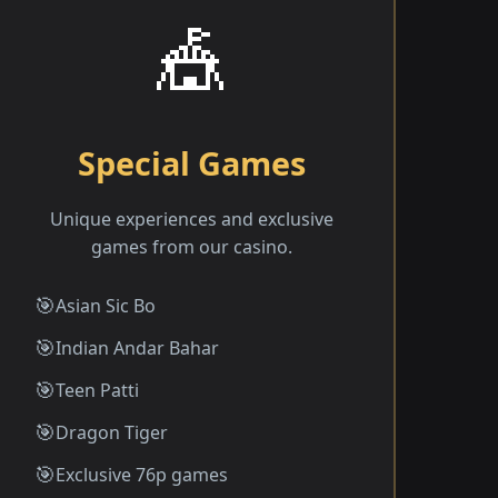
🎪
Special Games
Unique experiences and exclusive
games from our casino.
Asian Sic Bo
Indian Andar Bahar
Teen Patti
Dragon Tiger
Exclusive 76p games