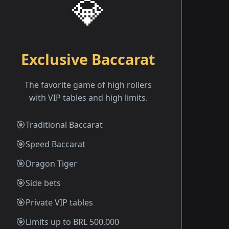
💎
Exclusive Baccarat
The favorite game of high rollers
with VIP tables and high limits.
Traditional Baccarat
Speed Baccarat
Dragon Tiger
Side bets
Private VIP tables
Limits up to BRL 500,000