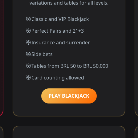
variations and tables for all levels.
Classic and VIP Blackjack
Perfect Pairs and 21+3
Insurance and surrender
Side bets
Tables from BRL 50 to BRL 50,000
Card counting allowed
PLAY BLACKJACK