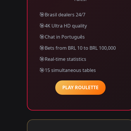
Brasil dealers 24/7
4K Ultra HD quality
Chat in Português
Bets from BRL 10 to BRL 100,000
Real-time statistics
15 simultaneous tables
PLAY ROULETTE