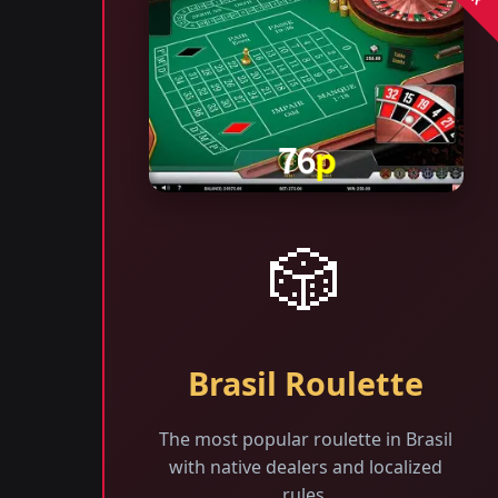
🎲
Brasil Roulette
The most popular roulette in Brasil
with native dealers and localized
rules.