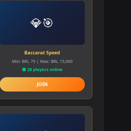
💎🎯
Baccarat Speed
Min: BRL 75 | Max: BRL 15,000
🟢 28 players online
JOIN