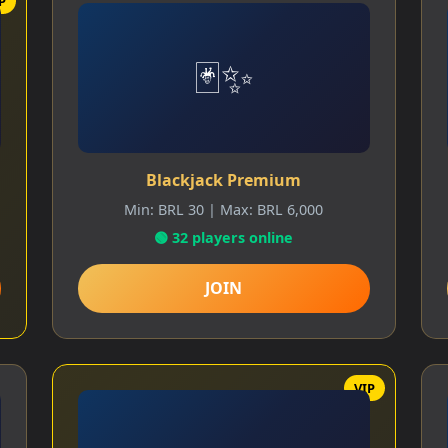
🃏✨
Blackjack Premium
Min: BRL 30 | Max: BRL 6,000
🟢 32 players online
JOIN