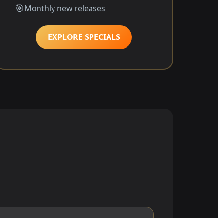
Monthly new releases
EXPLORE SPECIALS