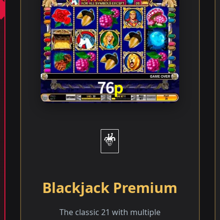
🃏
Blackjack Premium
The classic 21 with multiple