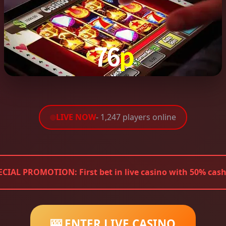
LIVE NOW
- 1,247 players online
ECIAL PROMOTION:
First bet in live casino with 50% cas
🎰 ENTER LIVE CASINO