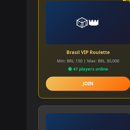
🎲👑
Brasil VIP Roulette
Min: BRL 150 | Max: BRL 30,000
🟢 47 players online
JOIN