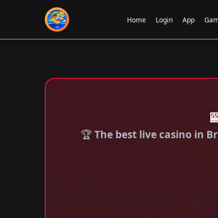
Home
Login
App
Gam

🏆
The best live casino in Br