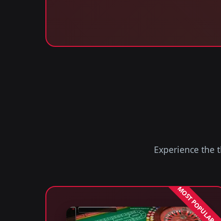
Experience the t