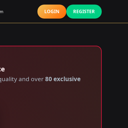
LOGIN
REGISTER
rm
ce
uality and over
80 exclusive