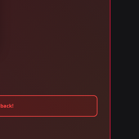
hback!