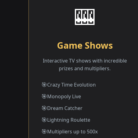
🎰
Game Shows
Interactive TV shows with incredible
prizes and multipliers.
Crazy Time Evolution
Monopoly Live
Dream Catcher
Lightning Roulette
Multipliers up to 500x