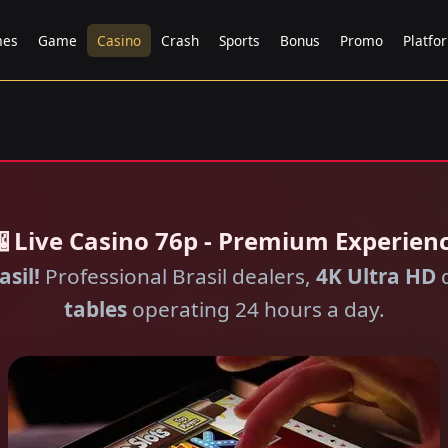
es
Game
Casino
Crash
Sports
Bonus
Promo
Platfo
 Live Casino 76p - Premium Experien
asil!
Professional Brasil dealers,
4K Ultra HD
q
tables
operating 24 hours a day.