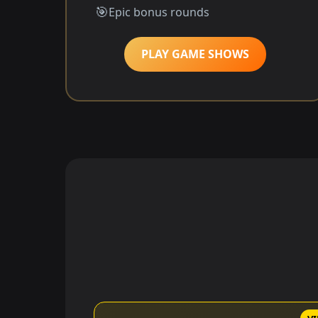
Epic bonus rounds
PLAY GAME SHOWS