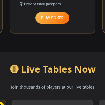
Progressive jackpots
PLAY POKER
🔴 Live Tables Now
Join thousands of players at our live tables