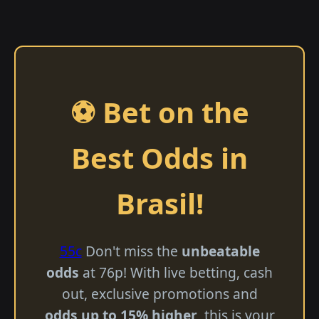
⚽ Bet on the
Best Odds in
Brasil!
55c
Don't miss the
unbeatable
odds
at 76p! With live betting, cash
out, exclusive promotions and
odds up to 15% higher
, this is your