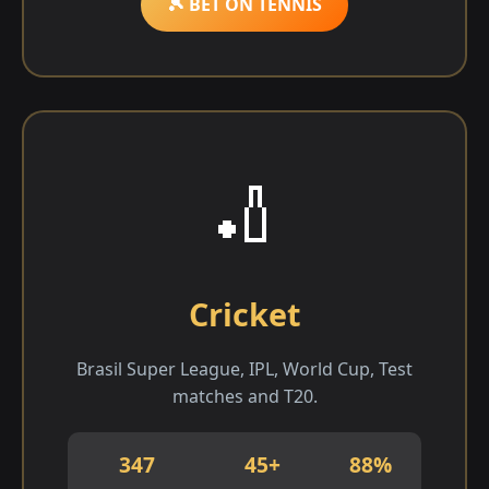
🎾 BET ON TENNIS
🏏
Cricket
Brasil Super League, IPL, World Cup, Test
matches and T20.
347
45+
88%