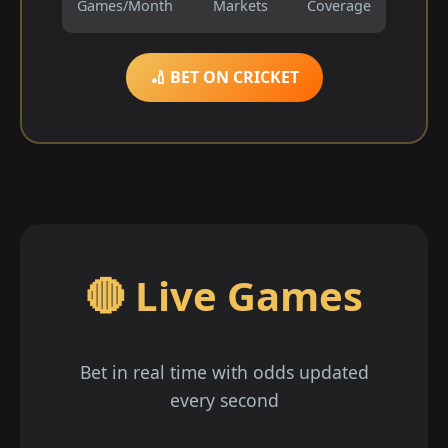
Games/Month
Markets
Coverage
🏏 BET ON CRICKET
🔴 Live Games
Bet in real time with odds updated
every second