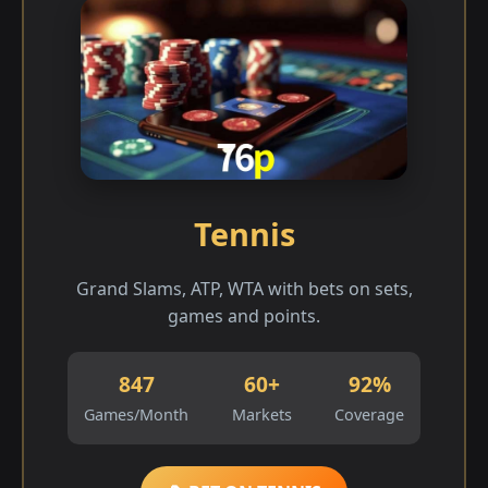
Tennis
Grand Slams, ATP, WTA with bets on sets,
games and points.
847
60+
92%
Games/Month
Markets
Coverage