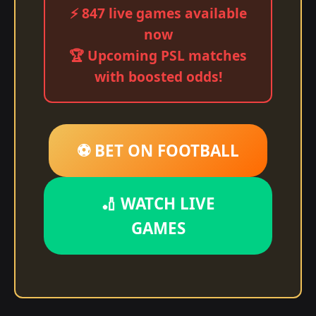
⚡ 847 live games available
now
🏆 Upcoming PSL matches
with boosted odds!
⚽ BET ON FOOTBALL
🏏 WATCH LIVE
GAMES