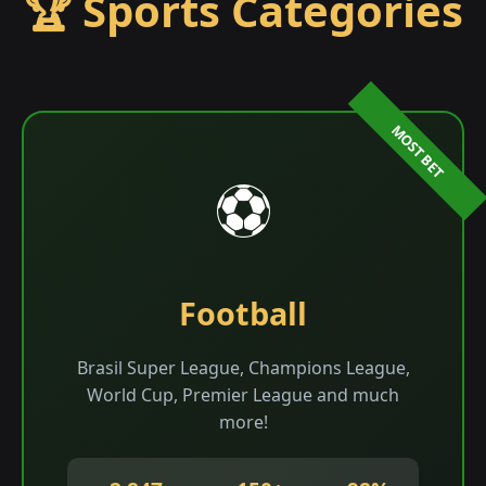
🏆 Sports Categories
⚽
Football
Brasil Super League, Champions League,
World Cup, Premier League and much
more!