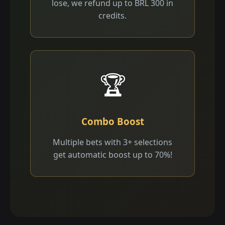
lose, we refund up to BRL 300 in
credits.
🏆
Combo Boost
Multiple bets with 3+ selections
get automatic boost up to 70%!