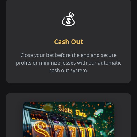
💰
Cash Out
Close your bet before the end and secure
profits or minimize losses with our automatic
cash out system.