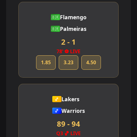
Flamengo
🇧🇷
Palmeiras
🇧🇷
2 - 1
78' ⚽ LIVE
1.85
3.23
4.50
Lakers
🏀
Warriors
🏀
89 - 94
Q3 🏀 LIVE