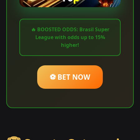
🔥
BOOSTED ODDS:
Brasil Super
League with odds up to 15%
higher!
⚽ BET NOW