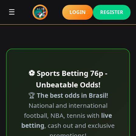
☰
LOGIN
REGISTER
⚽ Sports Betting 76p -
Unbeatable Odds!
🏆
The best odds in Brasil!
National and international
football, NBA, tennis with
live
betting
, cash out and exclusive
promotions!