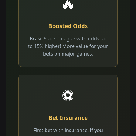
🔥
Boosted Odds
Brasil Super League with odds up
to 15% higher! More value for your
bets on major games.
⚽
Bet Insurance
First bet with insurance! If you