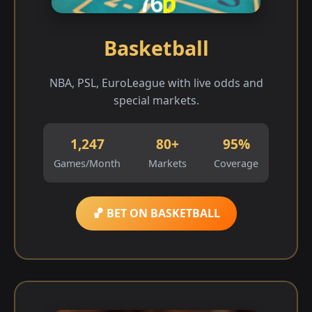
Basketball
NBA, PSL, EuroLeague with live odds and
special markets.
1,247
80+
95%
Games/Month
Markets
Coverage
🏀 BET ON BASKETBALL