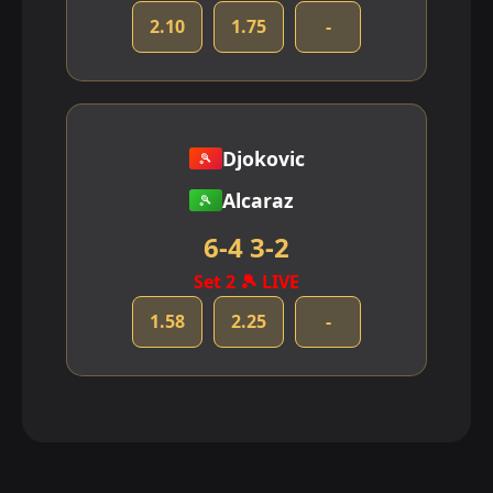
2.10
1.78
-
Djokovic
🎾
Alcaraz
🎾
6-4 3-2
Set 2 🎾 LIVE
1.58
2.25
-