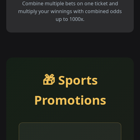
Combine multiple bets on one ticket and
multiply your winnings with combined odds
up to 1000x.
🎁 Sports
Promotions