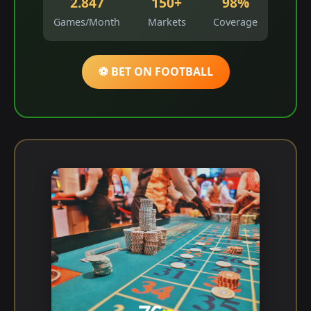
2.847
150+
98%
Games/Month
Markets
Coverage
⚽ BET ON FOOTBALL