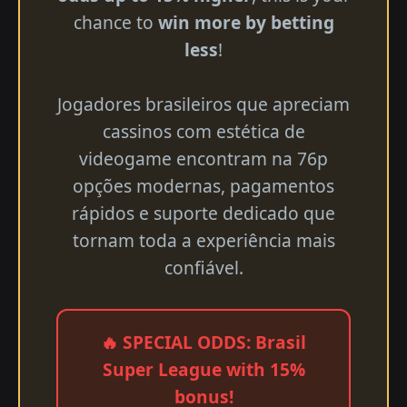
chance to
win more by betting
less
!
Jogadores brasileiros que apreciam
cassinos com estética de
videogame encontram na 76p
opções modernas, pagamentos
rápidos e suporte dedicado que
tornam toda a experiência mais
confiável.
🔥 SPECIAL ODDS: Brasil
Super League with 15%
bonus!