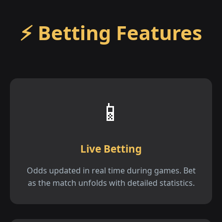
⚡ Betting Features
📱
Live Betting
Odds updated in real time during games. Bet
as the match unfolds with detailed statistics.