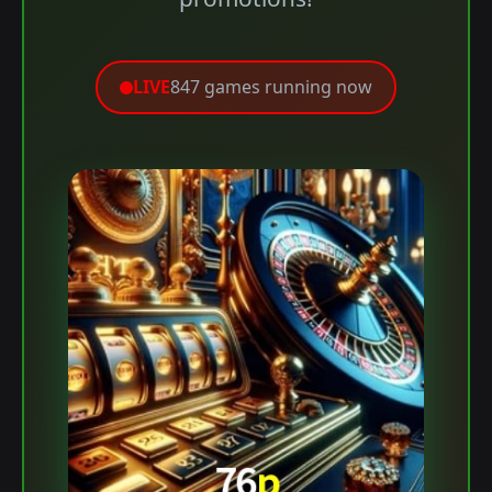
LIVE
847 games running now