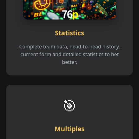
Statistics
Complete team data, head-to-head history,
current form and detailed statistics to bet
better.
🎯
Multiples